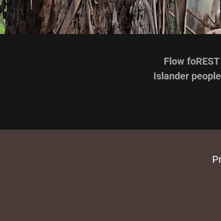
Flow foREST 
Islander people
Pr