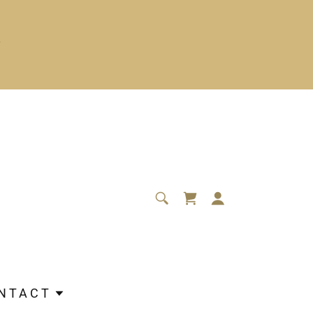
NTACT