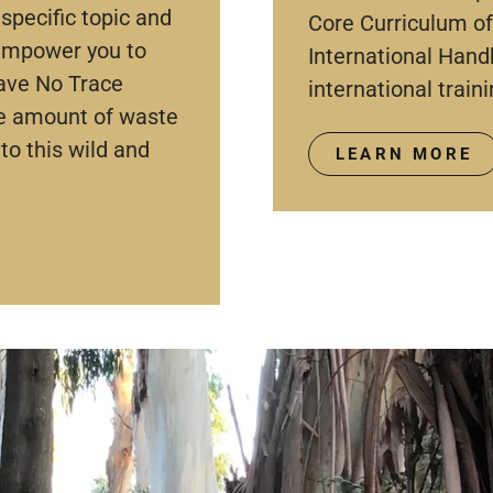
specific topic and
Core Curriculum of
 empower you to
International Hand
ave No Trace
international traini
he amount of waste
to this wild and
LEARN MORE