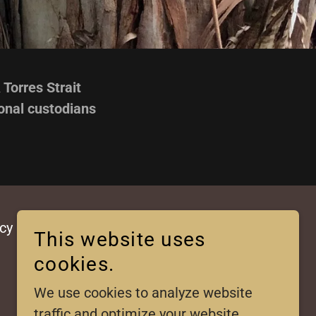
Torres Strait
ional custodians
cy
This website uses
cookies.
We use cookies to analyze website
traffic and optimize your website