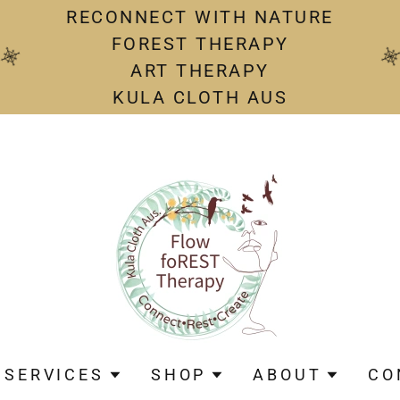
RECONNECT WITH NATURE
FOREST THERAPY
ART THERAPY
KULA CLOTH AUS
SERVICES
SHOP
ABOUT
CO