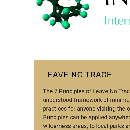
LEAVE NO TRACE
The 7 Principles of Leave No Trac
understood framework of minim
practices for anyone visiting the 
Principles can be applied anywh
wilderness areas, to local parks a