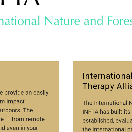
Internationa
Therapy All
e provide an easily
um impact
The International 
outdoors. The
INFTA has built its
ere — from remote
established, evalu
nd even in your
the international p