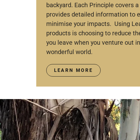
backyard. Each Principle covers a 
provides detailed information to
minimise your impacts. Using Le
products is choosing to reduce t
you leave when you venture out in
wonderful world.
LEARN MORE