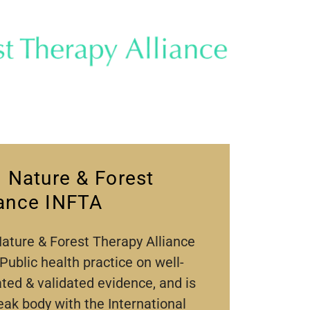
l Nature & Forest
iance INFTA
Nature & Forest Therapy Alliance
 Public health practice on well-
ated & validated evidence, and is
eak body with the International