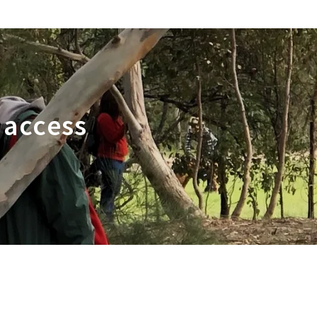
 access