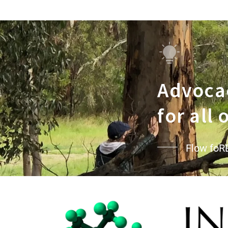
Advocac
for all
Flow foR