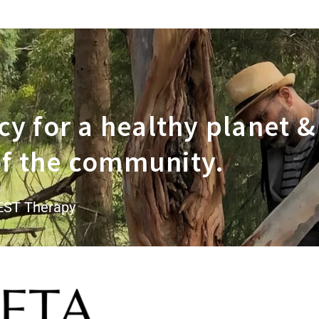
y for a healthy planet &
 of the community.
EST Therapy