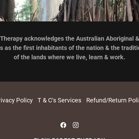
Therapy acknowledges the Australian Aboriginal & 
s as the first inhabitants of the nation & the tradit
of the lands where we live, learn & work.
ivacy Policy
T & C's Services
Refund/Return Poli