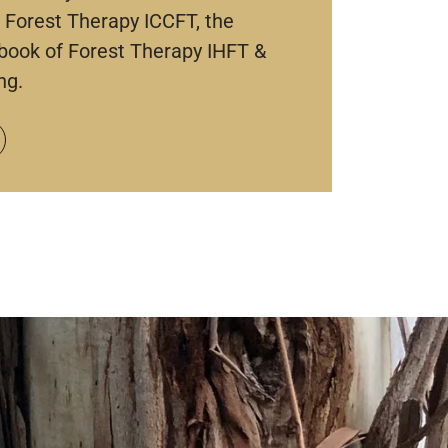
 Forest Therapy ICCFT, the
book of Forest Therapy IHFT &
ng.