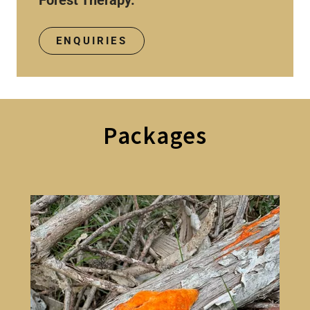
Forest Therapy.
ENQUIRIES
Packages