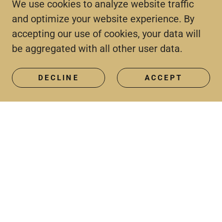
We use cookies to analyze website traffic
and optimize your website experience. By
accepting our use of cookies, your data will
be aggregated with all other user data.
DECLINE
ACCEPT