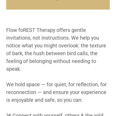
Flow foREST Therapy offers gentle
invitations, not instructions. We help you
notice what you might overlook: the texture
of bark, the hush between bird calls, the
feeling of belonging without needing to
speak.
We hold space — for quiet, for reflection, for
reconnection — and ensure your experience
is enjoyable and safe, so you can:
༄ Connect with yourself, others & the wild