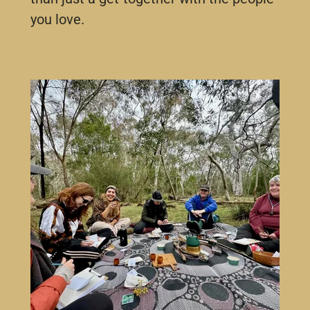
you love.