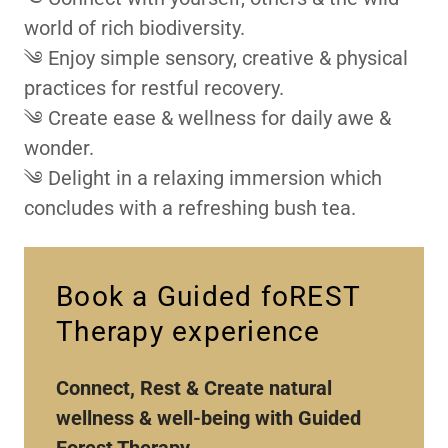
world of rich biodiversity.
༄ Enjoy simple sensory, creative & physical
practices for restful recovery.
༄ Create ease & wellness for daily awe &
wonder.
༄ Delight in a relaxing immersion which
concludes with a refreshing bush tea.
Book a Guided foREST
Therapy experience
Connect, Rest & Create natural
wellness & well-being with Guided