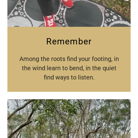
Remember
Among the roots find your footing, in
the wind learn to bend, in the quiet
find ways to listen.