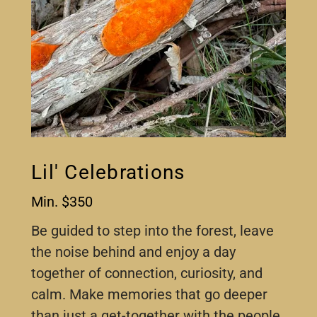
Lil' Celebrations
Min. $350
Be guided to step into the forest, leave
the noise behind and enjoy a day
together of connection, curiosity, and
calm. Make memories that go deeper
than just a get-together with the people