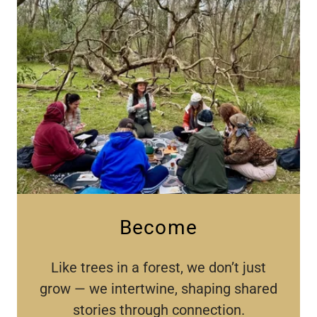
Become
Like trees in a forest, we don’t just
grow — we intertwine, shaping shared
stories through connection.