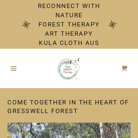
RECONNECT WITH
NATURE
FOREST THERAPY
ART THERAPY
KULA CLOTH AUS
COME TOGETHER IN THE HEART OF
GRESSWELL FOREST