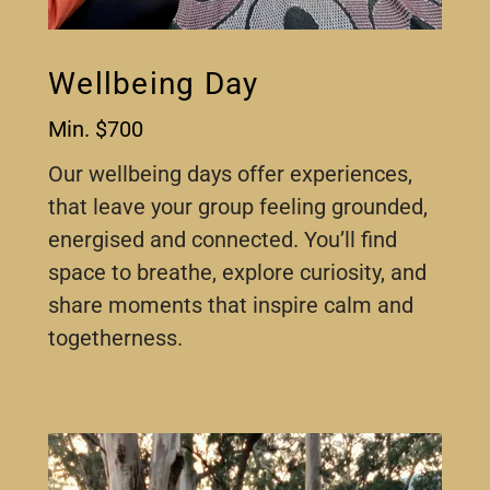
Wellbeing Day
Min. $700
Our wellbeing days offer experiences,
that leave your group feeling grounded,
energised and connected. You’ll find
space to breathe, explore curiosity, and
share moments that inspire calm and
togetherness.