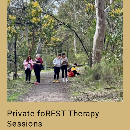
Private foREST Therapy
Sessions