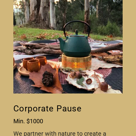
Corporate Pause
Min. $1000
We partner with nature to create a