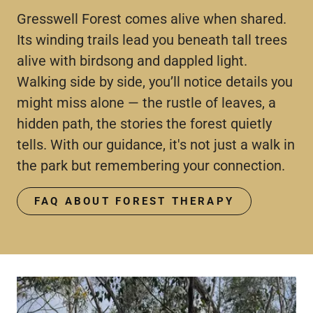
Gresswell Forest comes alive when shared.
Its winding trails lead you beneath tall trees
alive with birdsong and dappled light.
Walking side by side, you’ll notice details you
might miss alone — the rustle of leaves, a
hidden path, the stories the forest quietly
tells. With our guidance, it's not just a walk in
the park but remembering your connection.
FAQ ABOUT FOREST THERAPY