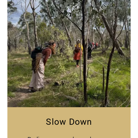
Slow Down