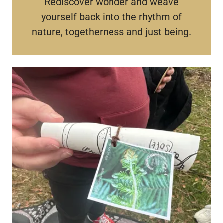
Rediscover wonder and weave
yourself back into the rhythm of
nature, togetherness and just being.