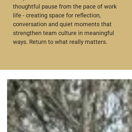
thoughtful pause from the pace of work
life - creating space for reflection,
conversation and quiet moments that
strengthen team culture in meaningful
ways. Return to what really matters.