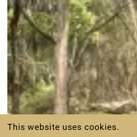
This website uses cookies.